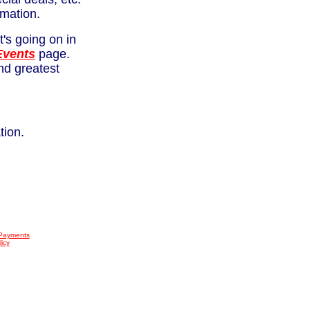
rmation.
's going on in
Events
page.
and greatest
tion.
 Payments
icy