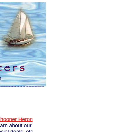
hooner Heron
learn about our
ial deals, etc.