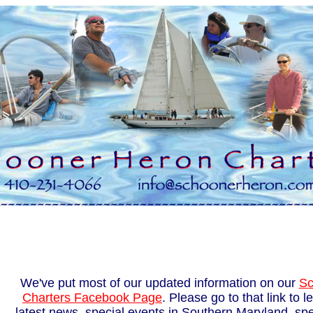
We've put most of our updated information on our
Sc
Charters Facebook Page
. Please go to that link to 
latest news, special events in Southern Maryland, spec