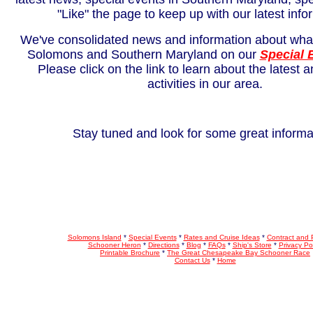
"Like" the page to keep up with our latest info
We've consolidated news and information about what
Solomons and Southern Maryland on our
Special 
Please click on the link to learn about the latest 
activities in our area.
Stay tuned and look for some great informa
Solomons Island
*
Special Events
*
Rates and Cruise Ideas
*
Contract and
Schooner Heron
*
Directions
*
Blog
*
FAQs
*
Ship's Store
*
Privacy Pol
Printable Brochure
*
The Great Chesapeake Bay Schooner Race
Contact Us
*
Home